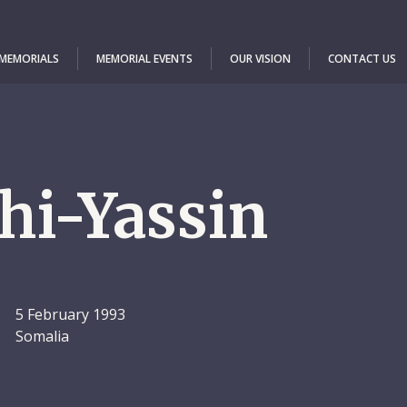
 MEMORIALS
MEMORIAL EVENTS
OUR VISION
CONTACT US
hi-Yassin
5 February 1993
Somalia