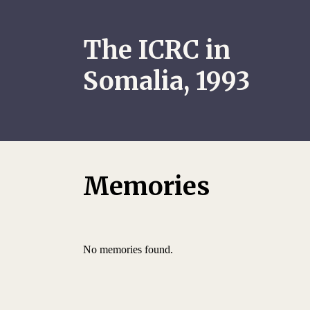
The ICRC in
Somalia, 1993
Memories
No memories found.