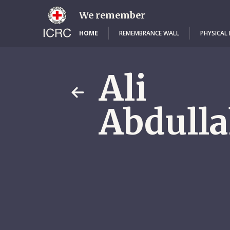
Skip
to
We remember
main
content
HOME
REMEMBRANCE WALL
PHYSICAL
Ali
Abdulla