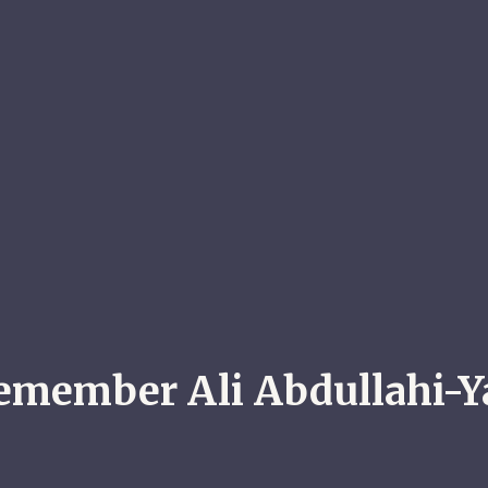
emember Ali Abdullahi-Y