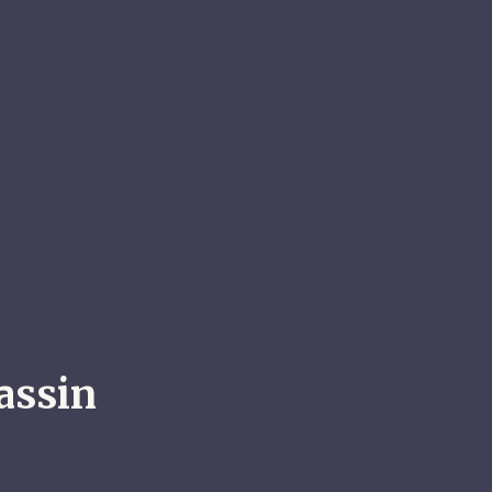
assin