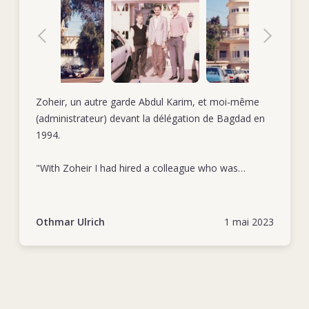
Zoheir, un autre garde Abdul Karim, et moi-même
(administrateur) devant la délégation de Bagdad en
1994.
"With Zoheir I had hired a colleague who was
extremely loyal and totally committed to his duties.
As a very reliable collaborator he was first in row
when giving a hand to extraordinary tasks." Othmar
Othmar Ulrich
1 mai 2023