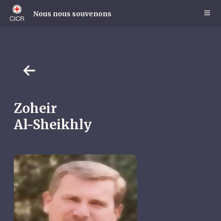
Skip
to
Nous nous souvenons
main
content
Zoheir
Al-Sheikhly