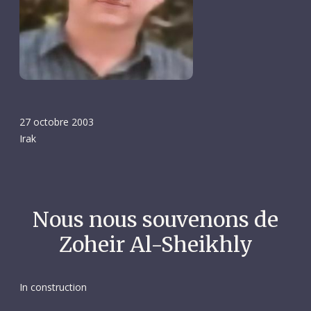
27 octobre 2003
Irak
Nous nous souvenons de
Zoheir Al-Sheikhly
In construction