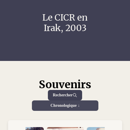
Le CICR en
Irak, 2003
Souvenirs
Rechercher
Chronologique ↓